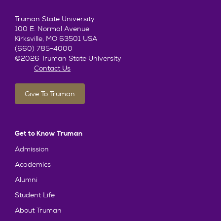
Truman State University
100 E. Normal Avenue
Kirksville, MO 63501 USA
(660) 785-4000
©2026 Truman State University
Contact Us
Give To Truman
Get to Know Truman
Admission
Academics
Alumni
Student Life
About Truman