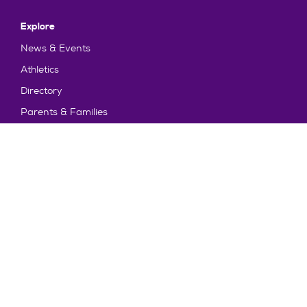
Explore
News & Events
Athletics
Directory
Parents & Families
Employment
TruView
Maps & Directions
Policy and Safety
Policies
Title IX/Statement on Non-Discrimination
Disclosures
Privacy Policy