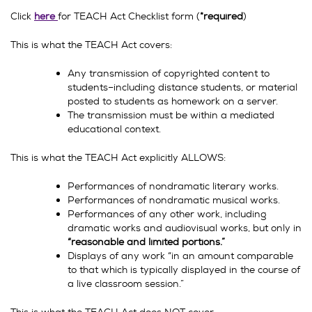
Click
here
for TEACH Act Checklist form (
*required
)
This is what the TEACH Act covers:
Any transmission of copyrighted content to
students–including distance students, or material
posted to students as homework on a server.
The transmission must be within a mediated
educational context.
This is what the TEACH Act explicitly ALLOWS:
Performances of nondramatic literary works.
Performances of nondramatic musical works.
Performances of any other work, including
dramatic works and audiovisual works, but only in
“reasonable and limited portions.”
Displays of any work “in an amount comparable
to that which is typically displayed in the course of
a live classroom session.”