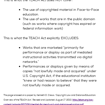
This is what the TEACH Act does NOT cover:
The use of copyrighted material in Face-to-Face
education.
The use of works that are in the public domain
(such as works where copyright has expired or
federal information work)
This is what the TEACH Act explicitly EXCLUDES:
Works that are marketed “primarily for
performance or display as part of mediated
instructional activities transmitted via digital
networks.”
Performances or displays given by means of
copies “not lawfully made and acquired” under
U.S. Copyright Act, if the educational institution
“knew or had reason to believe” that they were
not lawfully made or acquired.
This page is based on a paper by Kenneth D. Crews. “Copyright Law and Distance Education:
Overview of the TEACH Act.” Revised and Updated: August 17, 2010.
http://etom.org/wp-
content/uploads/2017/02/checklist-for-teach-act-and-distance-education.pdf