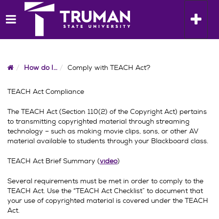
Skip
to
Toggle n
content
Home
How do I…
Comply with TEACH Act?
TEACH Act Compliance
The TEACH Act (Section 110(2) of the Copyright Act) pertains
to transmitting copyrighted material through streaming
technology – such as making movie clips, sons, or other AV
material available to students through your Blackboard class.
TEACH Act Brief Summary (
video
)
Several requirements must be met in order to comply to the
TEACH Act. Use the “TEACH Act Checklist” to document that
your use of copyrighted material is covered under the TEACH
Act.